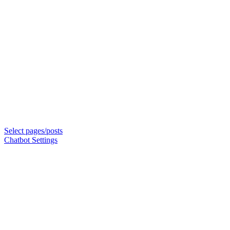
Select pages/posts
Chatbot Settings