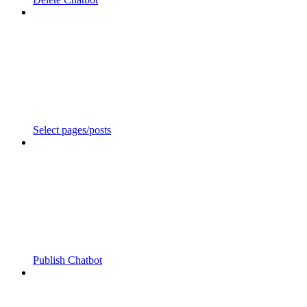
Select pages/posts
Publish Chatbot