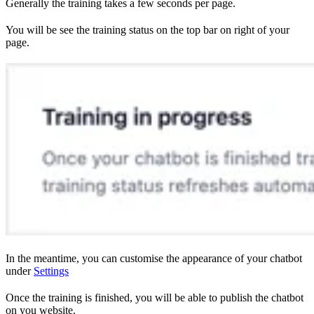
Generally the training takes a few seconds per page.
You will be see the training status on the top bar on right of your
page.
In the meantime, you can customise the appearance of your chatbot
under
Settings
Once the training is finished, you will be able to publish the chatbot
on you website.