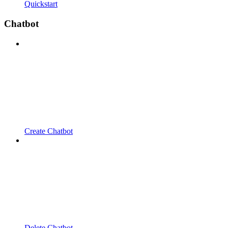
Quickstart
Chatbot
Create Chatbot
Delete Chatbot