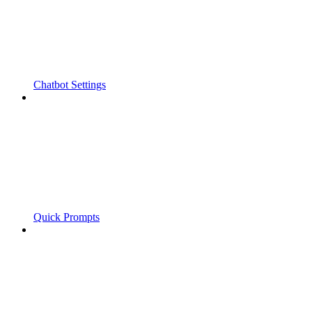
Chatbot Settings
Quick Prompts