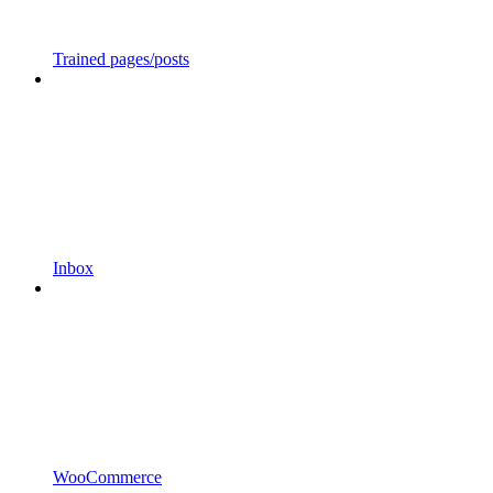
Trained pages/posts
Inbox
WooCommerce