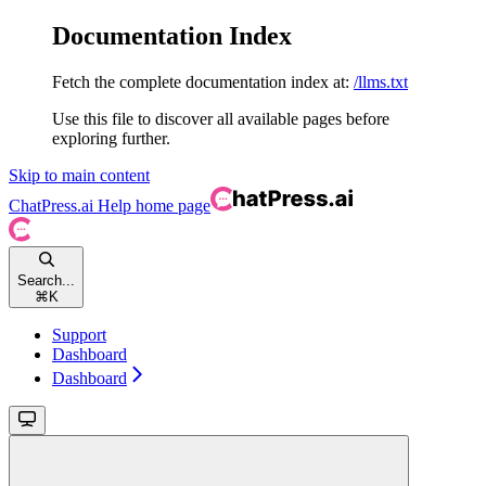
Documentation Index
Fetch the complete documentation index at:
/llms.txt
Use this file to discover all available pages before
exploring further.
Skip to main content
ChatPress.ai Help
home page
Search...
⌘
K
Support
Dashboard
Dashboard