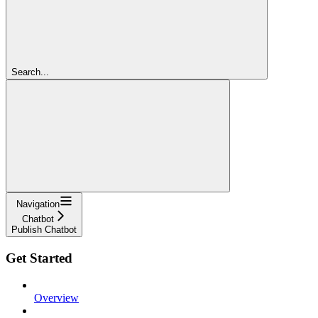
Search...
Navigation
Chatbot
Publish Chatbot
Get Started
Overview