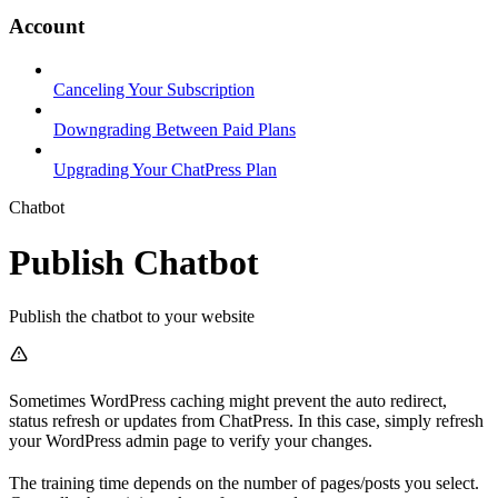
Account
Canceling Your Subscription
Downgrading Between Paid Plans
Upgrading Your ChatPress Plan
Chatbot
Publish Chatbot
Publish the chatbot to your website
Sometimes WordPress caching might prevent the auto redirect,
status refresh or updates from ChatPress. In this case, simply refresh
your WordPress admin page to verify your changes.
The training time depends on the number of pages/posts you select.