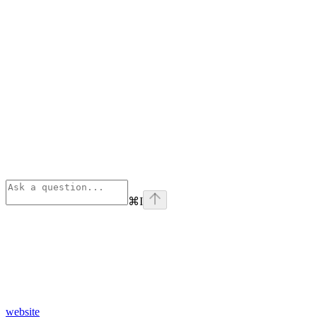
⌘
I
website