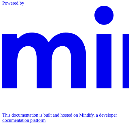
Powered by
This documentation is built and hosted on Mintlify, a developer
documentation platform